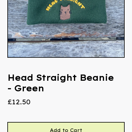
Head Straight Beanie
- Green
£
12.50
Add to Cart