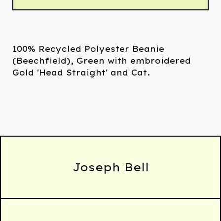
100% Recycled Polyester Beanie
(Beechfield), Green with embroidered
Gold 'Head Straight' and Cat.
Joseph Bell